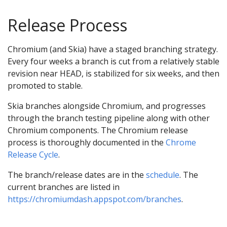
Release Process
Chromium (and Skia) have a staged branching strategy.
Every four weeks a branch is cut from a relatively stable
revision near HEAD, is stabilized for six weeks, and then
promoted to stable.
Skia branches alongside Chromium, and progresses
through the branch testing pipeline along with other
Chromium components. The Chromium release
process is thoroughly documented in the
Chrome
Release Cycle
.
The branch/release dates are in the
schedule
. The
current branches are listed in
https://chromiumdash.appspot.com/branches
.