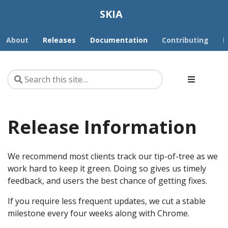
SKIA
About
Releases
Documentation
Contributing
D
Release Information
We recommend most clients track our tip-of-tree as we
work hard to keep it green. Doing so gives us timely
feedback, and users the best chance of getting fixes.
If you require less frequent updates, we cut a stable
milestone every four weeks along with Chrome.