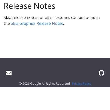
Release Notes
Skia release notes for all milestones can be found in
the
Skia Graphics Release Notes
.
© 2026 Google All Rights Reserved
Privacy Policy
About Skia