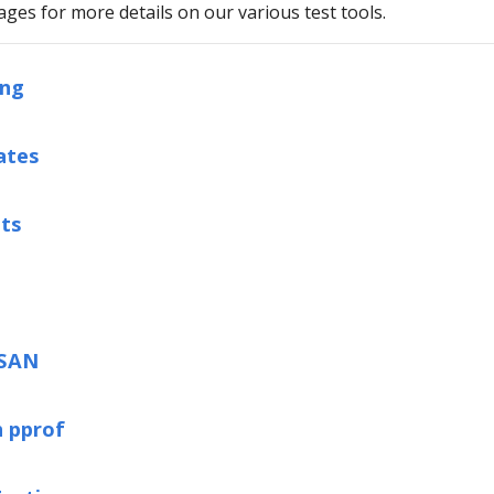
ages for more details on our various test tools.
ing
ates
ts
TSAN
h pprof