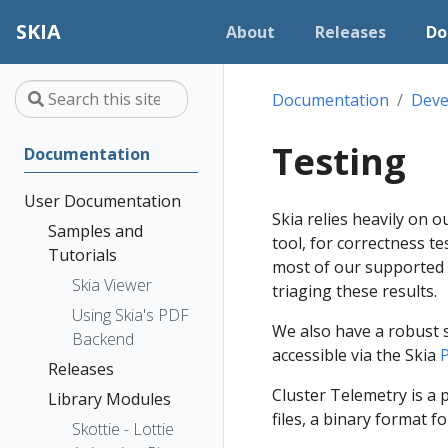
SKIA
About
Releases
Do
Documentation
Deve
Testing
Documentation
User Documentation
Skia relies heavily on 
Samples and
tool, for correctness t
Tutorials
most of our supported 
Skia Viewer
triaging these results.
Using Skia's PDF
We also have a robust 
Backend
accessible via the Skia
P
Releases
Cluster Telemetry is a
Library Modules
files, a binary format 
Skottie - Lottie