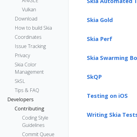
ANGLE
Skia Automated T
Vulkan
Download
Skia Gold
How to build Skia
Coordinates
Skia Perf
Issue Tracking
Privacy
Skia Swarming Bo
Skia Color
Management
SkQP
SkSL
Tips & FAQ
Testing on iOS
Developers
Contributing
Writing Skia Test
Coding Style
Guidelines
Commit Queue