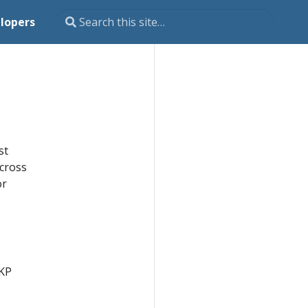
lopers
st
across
or
SKP