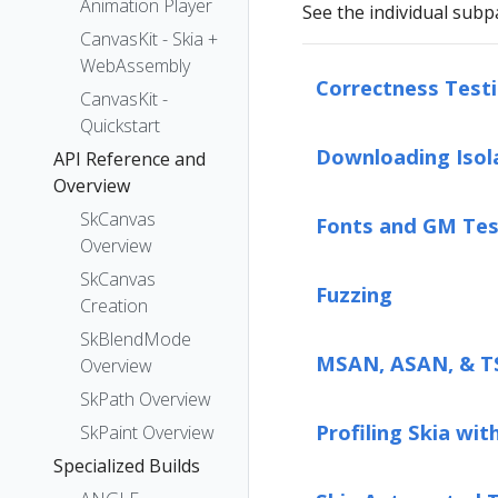
Animation Player
See the individual subp
CanvasKit - Skia +
WebAssembly
Correctness Test
CanvasKit -
Quickstart
Downloading Isol
API Reference and
Overview
SkCanvas
Fonts and GM Tes
Overview
SkCanvas
Fuzzing
Creation
SkBlendMode
MSAN, ASAN, & 
Overview
SkPath Overview
Profiling Skia wit
SkPaint Overview
Specialized Builds