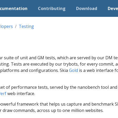
cumentation
Contributing
Download
Deve
lopers
Testing
our suite of unit and GM tests, which are served by our DM te
esting. Tests are executed by our trybots, for every commit, 
platforms and configurations. Skia
Gold
is a web interface f
set of performance tests, served by the nanobench tool and
erf
web interface.
 powerful framework that helps us capture and benchmark 
for draw commands, across up to one million websites.